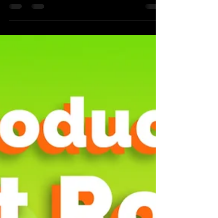
The 2025 NFL season is already delivering drama. After an
unpredictable Week 1, teams are rising and falling in the
early-season pecking...