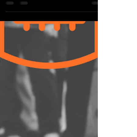
At ReBet, w e’re constantly innovating to make your
experience more rewarding, more connected, and more
exciting. Today, we’re launching...