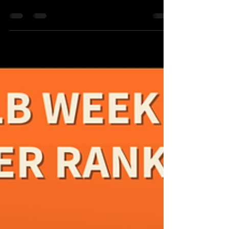
NFL Week 1 : Preview on ReBet
The NFL season kicks off with a packed Week 1 slate,
including a Thursday night rivalry game in Philadelphia and an
international...