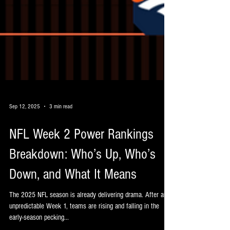
Sep 12, 2025
3 min read
NFL Week 2 Power Rankings
Breakdown: Who’s Up, Who’s
Down, and What It Means