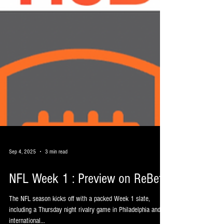
Sep 4, 2025
3 min read