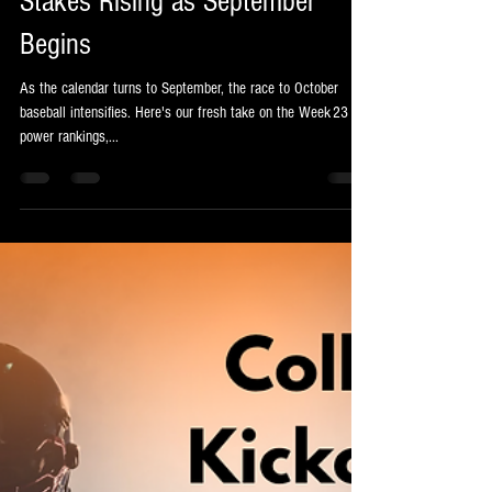
Sep 3, 2025
2 min read
MLB Week 23 Power Rankings:
Stakes Rising as September
Begins
As the calendar turns to September, the race to October
baseball intensifies. Here's our fresh take on the Week 23
power rankings,...