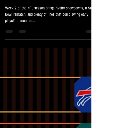
NFL Week 2 Preview on ReBet
Week 2 of the NFL season brings rivalry showdowns, a Super
Bowl rematch, and plenty of lines that could swing early
playoff momentum....