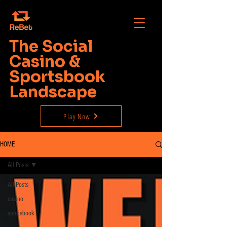
The Social
Casino &
Sportsbook
Landscape
Play Now
HOME
All Posts
All Posts
casino
sportsbook