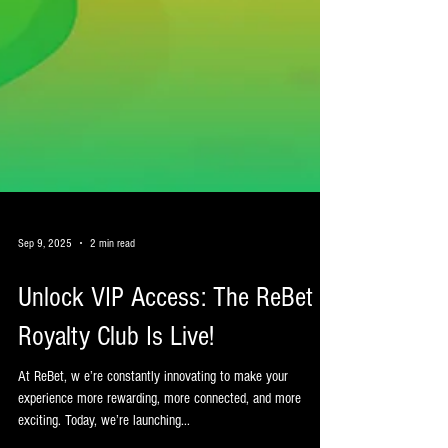
Sep 9, 2025
2 min read
Unlock VIP Access: The ReBet
Royalty Club Is Live!