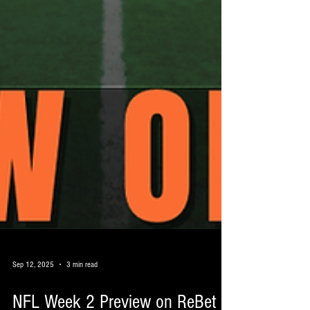
Sep 12, 2025
3 min read