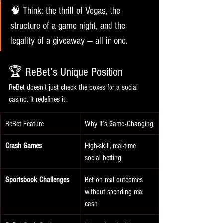
🧠 Think: the thrill of Vegas, the 
structure of a game night, and the 
legality of a giveaway — all in one.
🏆 ReBet’s Unique Position
ReBet doesn’t just check the boxes for a social 
casino. It redefines it:
ReBet Feature
Why It’s Game-Changing
Crash Games
High-skill, real-time 
social betting
Sportsbook Challenges
Bet on real outcomes 
without spending real 
cash