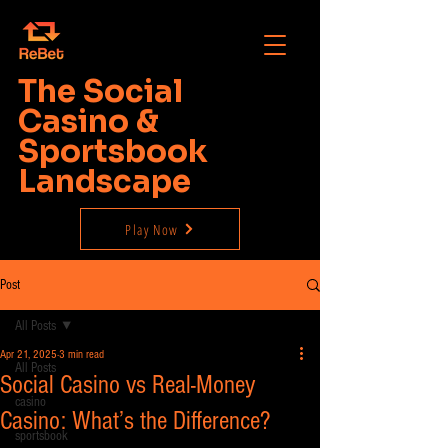
The Social
Casino &
Sportsbook
Landscape
Play Now
Post
All Posts
Apr 21, 2025
3 min read
All Posts
Social Casino vs Real-Money
casino
Casino: What’s the Difference?
sportsbook