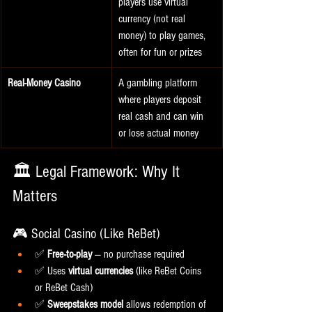
players use virtual 
currency (not real 
money) to play games, 
often for fun or prizes
Real-Money Casino
A gambling platform 
where players deposit 
real cash and can win 
or lose actual money
🏛 Legal Framework: Why It 
Matters
🎮 Social Casino (Like ReBet)
✅ 
Free-to-play
 — no purchase required
✅ Uses 
virtual currencies
 (like ReBet Coins 
or ReBet Cash)
✅ 
Sweepstakes model
 allows redemption of 