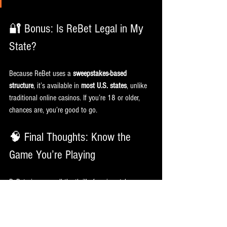
🔐 Bonus: Is ReBet Legal in My 
State?
Because ReBet uses a 
sweepstakes-based 
structure
, it’s available in 
most U.S. states
, unlike 
traditional online casinos. If you’re 18 or older, 
chances are, you’re good to go.
🧠 Final Thoughts: Know the 
Game You’re Playing
ReBet gives you all the thrill of casino-style games 
and competitive betting 
without ever asking for a 
deposit
. It’s fast, fair, fun, and legally accessible to 
a wider audience than any traditional online 