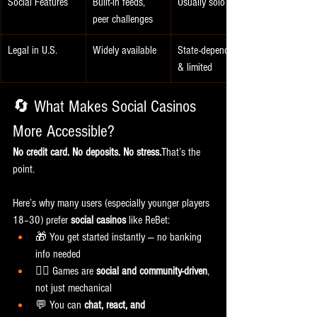
Social Features
Built-in feeds, 
Usually solo play
peer challenges
Legal in U.S.
Widely available
State-dependent 
& limited
🔄 What Makes Social Casinos 
More Accessible?
No credit card. No deposits. No stress.
That’s the 
point.
Here’s why many users (especially younger players 
18–30) prefer 
social casinos
 like ReBet:
🎁 You get started instantly — no banking 
info needed
👯‍♂️ Games are 
social and community-driven
, 
not just mechanical
💬 You can 
chat, react, and 