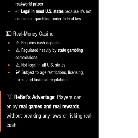
real-world prizes
✅ 
Legal in most U.S. states
 because it's not 
considered gambling under federal law
💵 Real-Money Casino
⚠️ Requires cash deposits
⚠️ Regulated heavily by 
state gambling 
commissions
⚠️ Not legal in all U.S. states
🚨 Subject to age restrictions, licensing, 
taxes, and financial regulations
💡 
ReBet’s Advantage
: Players can 
enjoy 
real games and real rewards
, 
without breaking any laws or risking real 
cash.