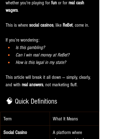
whether you're playing for 
fun
 or for 
real cash 
wagers
.
This is where 
social casinos
, like 
ReBet
, come in.
If you’re wondering:
Is this gambling?
Can I win real money at ReBet?
How is this legal in my state?
This article will break it all down — simply, clearly, 
and with 
real answers
, not marketing fluff.
🧠 Quick Definitions
Term
What It Means
Social Casino
A platform where 