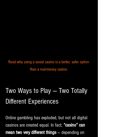
Read why using a social casino is a better, safer option 
than a real-money casino.
Two Ways to Play — Two Totally 
Different Experiences
Online gambling has exploded, but not all digital 
casinos are created equal. In fact, 
“casino” can 
mean two very different things
 — depending on 