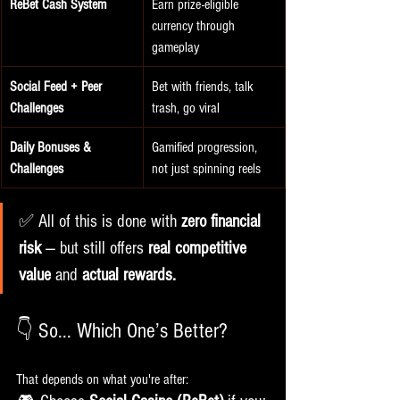
ReBet Cash System
Earn prize-eligible 
currency through 
gameplay
Social Feed + Peer 
Bet with friends, talk 
Challenges
trash, go viral
Daily Bonuses & 
Gamified progression, 
Challenges
not just spinning reels
✅ All of this is done with 
zero financial 
risk
 — but still offers 
real competitive 
value
 and 
actual rewards.
👇 So... Which One’s Better?
That depends on what you're after: