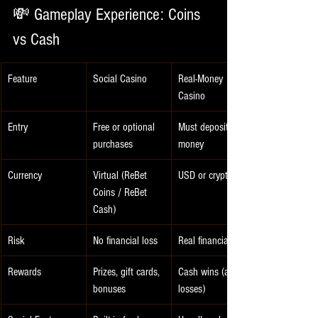
💸 Gameplay Experience: Coins 
vs Cash
Feature
Social Casino
Real-Money 
Casino
Entry
Free or optional 
Must deposit 
purchases
money
Currency
Virtual (ReBet 
USD or crypto
Coins / ReBet 
Cash)
Risk
No financial loss
Real financial risk
Rewards
Prizes, gift cards, 
Cash wins (and 
bonuses
losses)