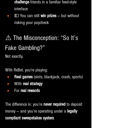
challenge
 friends in a familiar feed-style 
interface
💵 You can still 
win prizes
 — but without 
risking your paycheck
⚠️ The Misconception: “So It’s 
Fake Gambling?”
Not exactly.
With ReBet, you're playing:
Real games
 (slots, blackjack, crash, sports)
With 
real strategy
For 
real rewards
The difference is: you’re 
never required
 to deposit 
money — and you’re operating under a 
legally 
compliant sweepstakes system
.