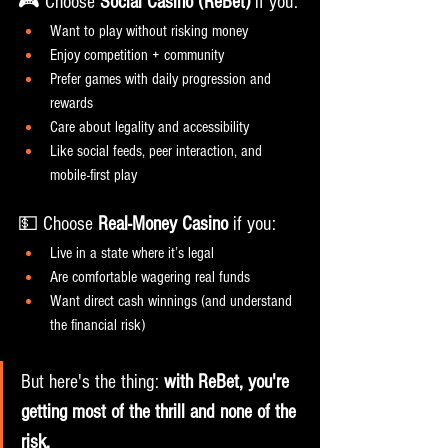
🎮 Choose 
Social Casino (ReBet)
 if you:
Want to play without risking money
Enjoy competition + community
Prefer games with daily progression and 
rewards
Care about legality and accessibility
Like social feeds, peer interaction, and 
mobile-first play
💵 Choose 
Real-Money Casino
 if you:
Live in a state where it’s legal
Are comfortable wagering real funds
Want direct cash winnings (and understand 
the financial risk)
But here's the thing: 
with ReBet, you're 
getting most of the thrill and none of the 
risk.