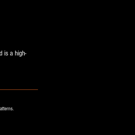
 is a high-
atterns.