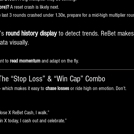
ore)?
 A reset crash is likely next.
he last 3 rounds crashed under 1.30x, prepare for a mid-high multiplier rou
’s 
round history display
 to detect trends. ReBet makes 
ata visually.
nt to 
read momentum
 and adapt on the fly.
 The “Stop Loss” & “Win Cap” Combo
 which makes it easy to 
chase losses
 or ride high on emotion. Don’t.
I lose X ReBet Cash, I walk.”
win X today, I cash out and celebrate.”