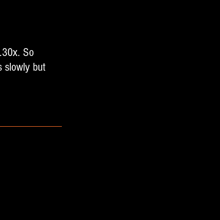
.30x. So 
 slowly but 