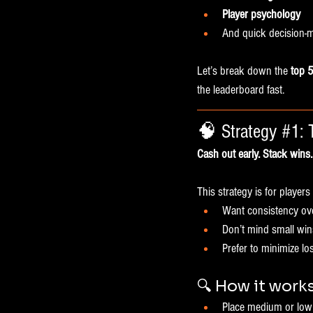
Player psychology
And quick decision-
Let’s break down the 
top 5
the leaderboard fast.
🧠 Strategy 
#1
:
Cash out early. Stack win
This strategy is for player
Want consistency ove
Don’t mind small wi
Prefer to minimize lo
🔍 How it works
Place medium or low