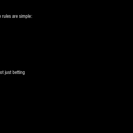
e rules are simple:
ot just betting 