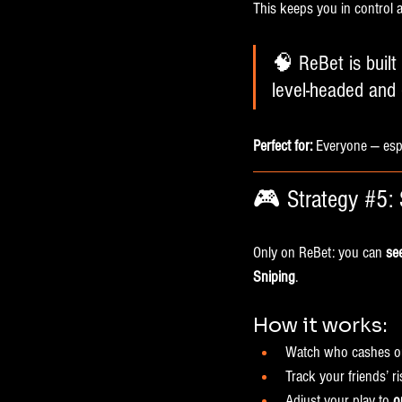
This keeps you in control 
🧠 ReBet is built 
level-headed and
Perfect for:
 Everyone — espe
🎮 Strategy 
#5
:
Only on ReBet: you can 
se
Sniping
.
How it works:
Watch who cashes out
Track your friends’ ri
Adjust your play to 
o