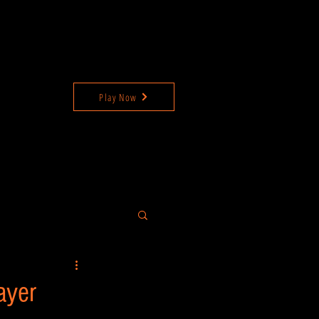
Play Now
ayer