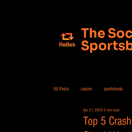
The Soc
Sports
All Posts
casino
sportsbook
Apr 21, 2025
3 min read
Top 5 Crash