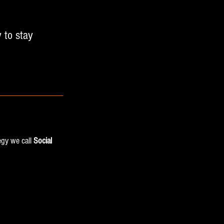
 to stay 
egy we call 
Social 