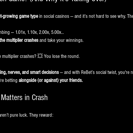
st-growing game type
 in social casinos — and it’s not hard to see why. Th
imbing — 1.01x, 1.10x, 2.00x, 5.00x...
the multiplier crashes
 and take your winnings.
e multiplier crashes? 💥 You lose the round.
ing, nerves, and smart decisions
 — and with ReBet’s social twist, you're n
re betting 
alongside (or against) your friends.
Matters in Crash
aren’t pure luck. They reward: