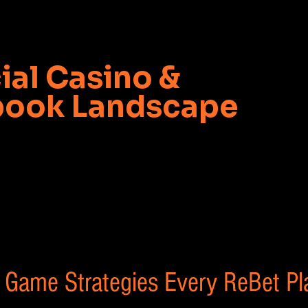
ial Casino &
book Landscape
 Game Strategies Every ReBet Pl