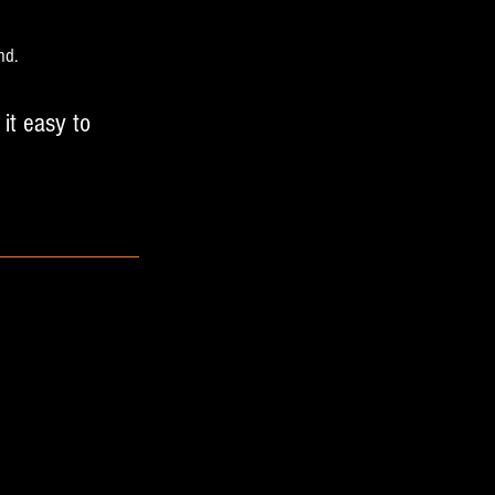
nd.
it easy to 