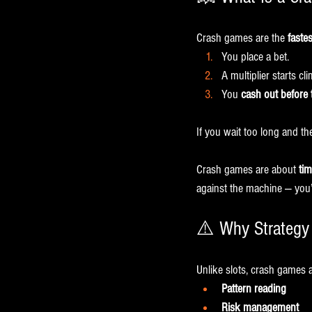
Crash games are the 
faste
You place a bet.
A multiplier starts cl
You 
cash out before 
If you wait too long and th
Crash games are about 
tim
against the machine — you’
⚠️ Why Strategy 
Unlike slots, crash games 
Pattern reading
Risk management