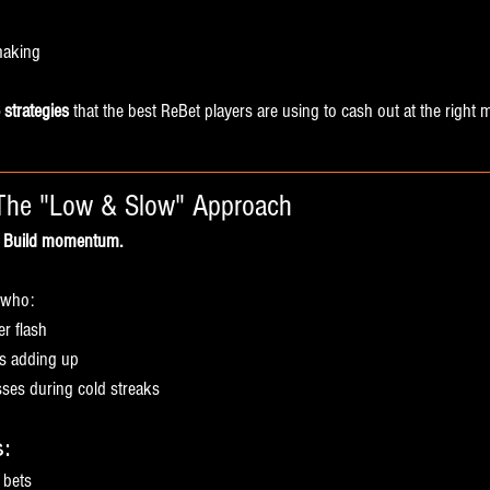
making
 strategies
 that the best ReBet players are using to cash out at the righ
 The "Low & Slow" Approach
s. Build momentum.
s who:
r flash
ns adding up
sses during cold streaks
:
 bets