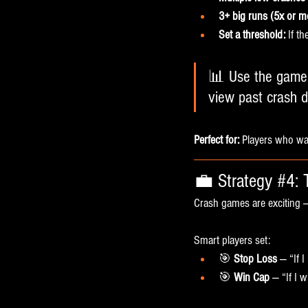
3+ big runs (5x or m
Set a threshold:
 If t
📊 Use the game
view past crash d
Perfect for:
 Players who wa
💼 Strategy 
#4
:
Crash games are exciting —
Smart players set:
🎯 
Stop Loss
 — “If 
🎯 
Win Cap
 — “If I 