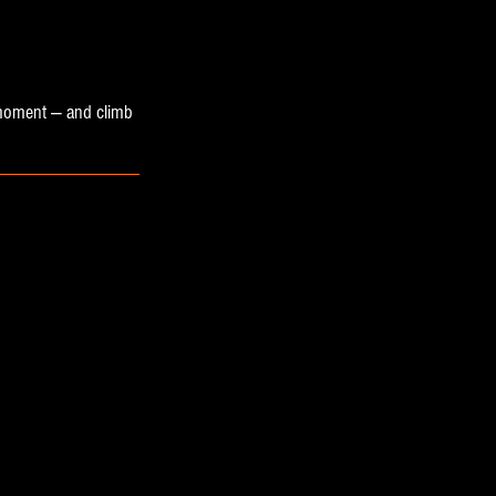
t moment — and climb 