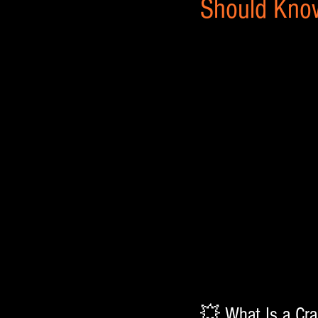
Should Kno
💥 What Is a Cra