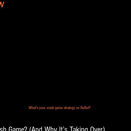
w
What's your crash game strategy on ReBet?
sh Game? (And Why It’s Taking Over)