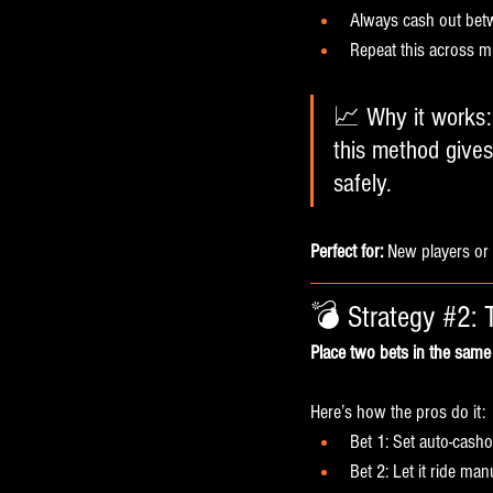
Always cash out bet
Repeat this across m
📈 Why it works:
this method gives
safely.
Perfect for:
 New players or 
💣 Strategy 
#2
: 
Place two bets in the same
Here’s how the pros do it:
Bet 1: Set auto-casho
Bet 2: Let it ride man