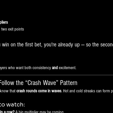
pliers
r two exit points
 win on the first bet, you're already up — so the second
layers who want both consistency 
and
 excitement.
 Follow the “Crash Wave” Pattern
 know that 
crash rounds come in waves
. Hot and cold streaks can form p
to watch:
 in a row?
 A big multiplier may be coming.