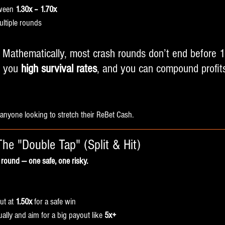
ween 
1.30x – 1.70x
ultiple rounds
 Mathematically, most crash rounds don’t end before 1
 you 
high survival rates
, and you can compound profits
anyone looking to stretch their ReBet Cash.
The "Double Tap" (Split & Hit)
 round — one safe, one risky.
ut at 
1.50x
 for a safe win
ually and aim for a big payout like 
5x+