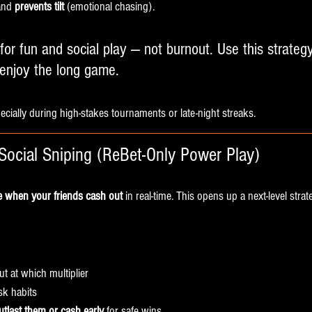
and 
prevents tilt
 (emotional chasing).
for fun and social play — not burnout. Use this strategy
 enjoy the long game.
cially during high-stakes tournaments or late-night streaks.
 Social Sniping (ReBet-Only Power Play)
e when your friends cash out
 in real-time. This opens up a next-level strat
 at which multiplier
sk habits
utlast them or cash early
 for safe wins