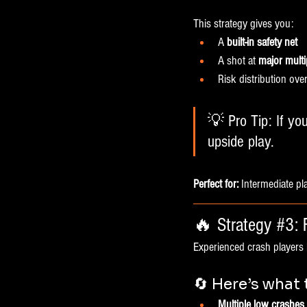
This strategy gives you:
A 
built-in safety net
A shot at 
major multi
Risk distribution ove
💡 Pro Tip: If you
upside play.
Perfect for:
 Intermediate p
🔥 Strategy 
#3
:
Experienced crash players
🔄 Here’s what 
Multiple low crashes