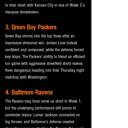
to their clash with Kansas City in one of Week 2’s 
marquee showdowns.
3. Green Bay Packers
Green Bay storms into the top three after an 
impressive divisional win. Jordan Love looked 
confident and composed, while the defense forced 
key stops. The Packers’ ability to blend an efficient 
run game with aggressive downfield shots makes 
them dangerous heading into their Thursday night 
matchup with Washington.
4. Baltimore Ravens
The Ravens may have come up short in Week 1, 
but the underlying performance still points to 
contender status. Lamar Jackson connected on 
big throws, and Baltimore’s defense created 