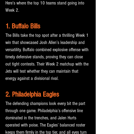
Here’s where the top 10 teams stand going into 
Week 2.
1. Buffalo Bills
The Bills take the top spot after a thrilling Week 1 
win that showcased Josh Allen’s leadership and 
versatility. Buffalo combined explosive offense with 
timely defensive stands, proving they can close 
out tight contests. Their Week 2 matchup with the 
Jets will test whether they can maintain that 
energy against a divisional rival.
2. Philadelphia Eagles
The defending champions look every bit the part 
through one game. Philadelphia’s offensive line 
dominated in the trenches, and Jalen Hurts 
operated with poise. The Eagles’ balanced roster 
keeps them firmly in the top tier, and all eyes turn 