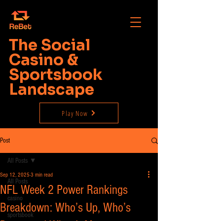
The Social
Casino &
Sportsbook
Landscape
Play Now
Post
All Posts
Sep 12, 2025
3 min read
All Posts
NFL Week 2 Power Rankings
casino
Breakdown: Who’s Up, Who’s
sportsbook