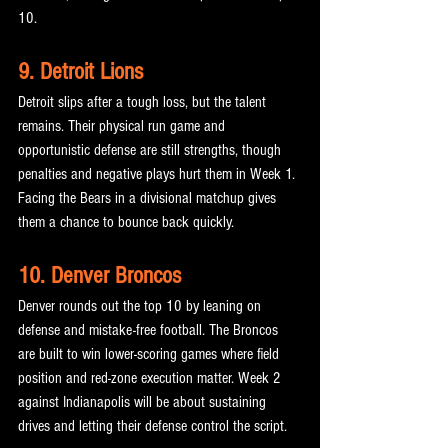
10.
9. Detroit Lions
Detroit slips after a tough loss, but the talent 
remains. Their physical run game and 
opportunistic defense are still strengths, though 
penalties and negative plays hurt them in Week 1. 
Facing the Bears in a divisional matchup gives 
them a chance to bounce back quickly.
10. Denver Broncos
Denver rounds out the top 10 by leaning on 
defense and mistake-free football. The Broncos 
are built to win lower-scoring games where field 
position and red-zone execution matter. Week 2 
against Indianapolis will be about sustaining 
drives and letting their defense control the script.